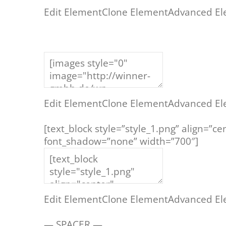
Edit Element
Clone Element
Advanced El
Edit Element
Clone Element
Advanced El
[text_block style=”style_1.png” align=”
font_shadow=”none” width=”700″]
– TR
Edit Element
Clone Element
Advanced El
— SPACER —