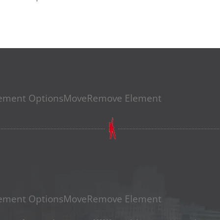
EICH VERKAUFEN – BEI JEDEM
ement Options
Move
Remove Element
ement Options
Move
Remove Element