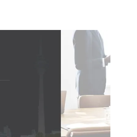
 KUNDEN!