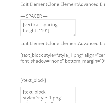
Edit Element
Clone Element
Advanced El
— SPACER —
Edit Element
Clone Element
Advanced El
[text_block style=”style_1.png” align=”ce
font_shadow=”none” bottom_margin=”0″
[/text_block]