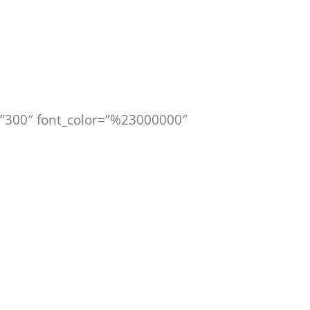
le=”300″ font_color=”%23000000″