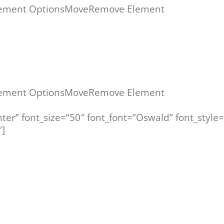
ement Options
Move
Remove Element
ement Options
Move
Remove Element
nter” font_size=”50″ font_font=”Oswald” font_style
]
WILLKOMMEN ZU IHREN OFFENEN SEMINAREN!