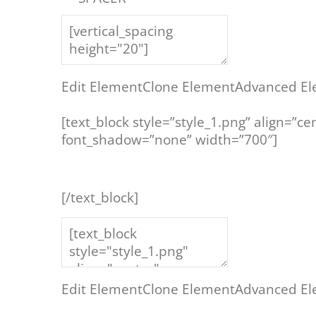
Edit Element
Clone Element
Advanced El
[text_block style=”style_1.png” align=”c
font_shadow=”none” width=”700″]
[/text_block]
Edit Element
Clone Element
Advanced El