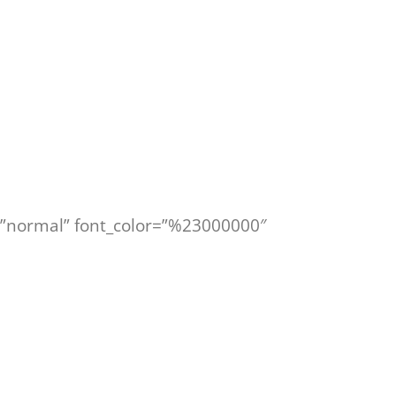
le=”normal” font_color=”%23000000″