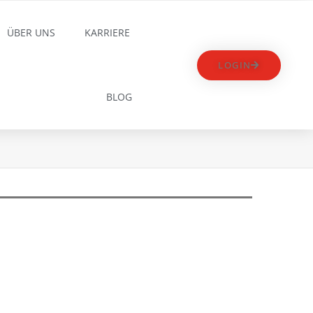
ÜBER UNS
KARRIERE
LOGIN
BLOG