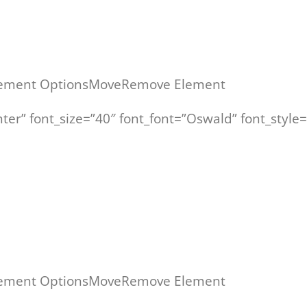
ement Options
Move
Remove Element
enter” font_size=”40″ font_font=”Oswald” font_sty
“Verkaufstraining für den technischen Vertrieb”
ement Options
Move
Remove Element