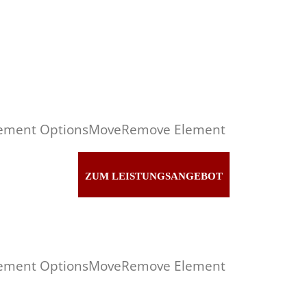
ement Options
Move
Remove Element
ZUM LEISTUNGSANGEBOT
ement Options
Move
Remove Element