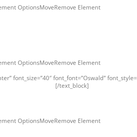
ement Options
Move
Remove Element
ement Options
Move
Remove Element
center” font_size=”40″ font_font=”Oswald” font_sty
AININGSPROGRAMM –
[/text_block]
ement Options
Move
Remove Element