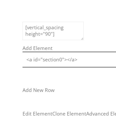
Add Element
<a id="section0"></a>
Add New Row
Edit Element
Clone Element
Advanced El