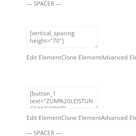
— SPACER —
Edit Element
Clone Element
Advanced El
Edit Element
Clone Element
Advanced El
— SPACER —