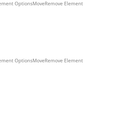
ement Options
Move
Remove Element
ement Options
Move
Remove Element