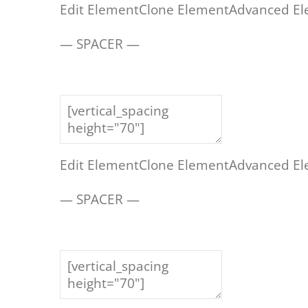
Edit Element
Clone Element
Advanced El
— SPACER —
Edit Element
Clone Element
Advanced El
— SPACER —