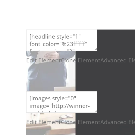
ERFOLGR
Edit Element
Clone Element
Advanced El
Edit Element
Clone Element
Advanced El