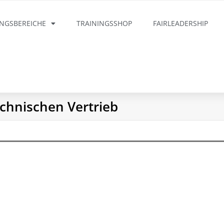
INGSBEREICHE
TRAININGSSHOP
FAIRLEADERSHIP
chnischen Vertrieb