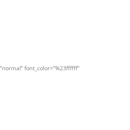
=”normal” font_color=”%23ffffff”