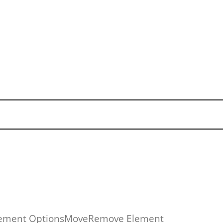
ement Options
Move
Remove Element