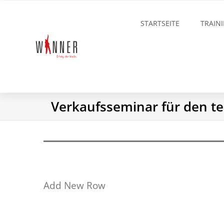
STARTSEITE
TRAIN
Verkaufsseminar für den te
Add New Row